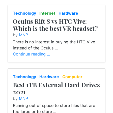
Technology
Internet
Hardware
Oculus Rift S vs HTC Vive:
Which is the best VR headset?
by
MNP
There is no interest in buying the HTC Vive
instead of the Oculus ...
Continue reading ...
Technology
Hardware
Computer
Best 1TB External Hard Drives
2021
by
MNP
Running out of space to store files that are
too large or to store ...