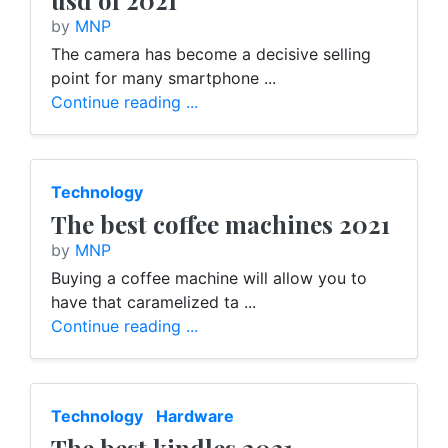
usd of 2021
by
MNP
The camera has become a decisive selling
point for many smartphone ...
Continue reading ...
Technology
The best coffee machines 2021
by
MNP
Buying a coffee machine will allow you to
have that caramelized ta ...
Continue reading ...
Technology
Hardware