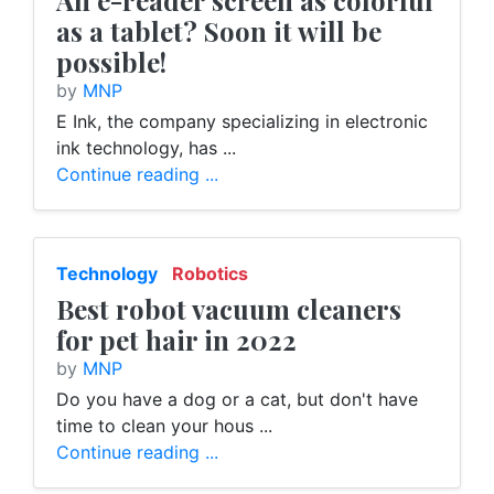
An e-reader screen as colorful
as a tablet? Soon it will be
possible!
by
MNP
E Ink, the company specializing in electronic
ink technology, has ...
Continue reading ...
Technology
Robotics
Best robot vacuum cleaners
for pet hair in 2022
by
MNP
Do you have a dog or a cat, but don't have
time to clean your hous ...
Continue reading ...