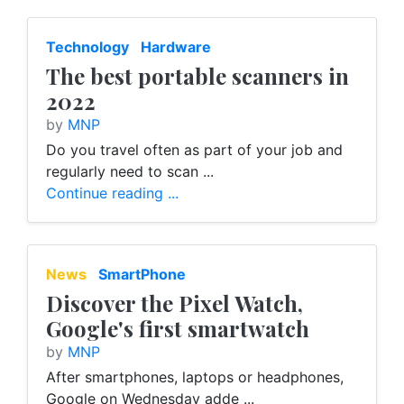
Technology
Hardware
The best portable scanners in
2022
by
MNP
Do you travel often as part of your job and
regularly need to scan ...
Continue reading ...
News
SmartPhone
Discover the Pixel Watch,
Google's first smartwatch
by
MNP
After smartphones, laptops or headphones,
Google on Wednesday adde ...