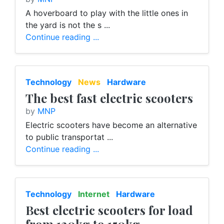
A hoverboard to play with the little ones in
the yard is not the s ...
Continue reading ...
Technology
News
Hardware
The best fast electric scooters
by
MNP
Electric scooters have become an alternative
to public transportat ...
Continue reading ...
Technology
Internet
Hardware
Best electric scooters for load