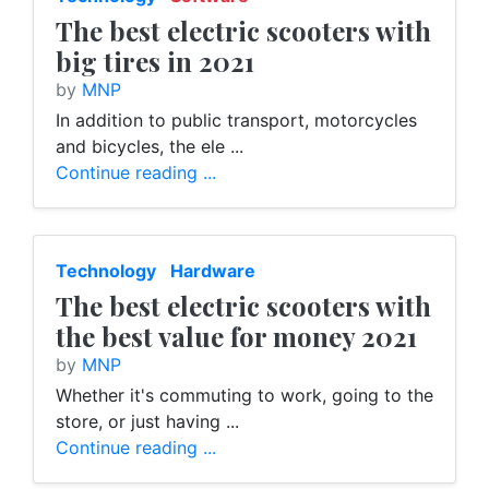
The best electric scooters with
big tires in 2021
by
MNP
In addition to public transport, motorcycles
and bicycles, the ele ...
Continue reading ...
Technology
Hardware
The best electric scooters with
the best value for money 2021
by
MNP
Whether it's commuting to work, going to the
store, or just having ...
Continue reading ...