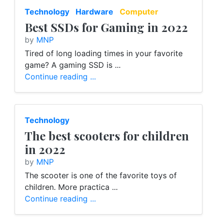
Technology
Hardware
Computer
Best SSDs for Gaming in 2022
by
MNP
Tired of long loading times in your favorite
game? A gaming SSD is ...
Continue reading ...
Technology
The best scooters for children
in 2022
by
MNP
The scooter is one of the favorite toys of
children. More practica ...
Continue reading ...