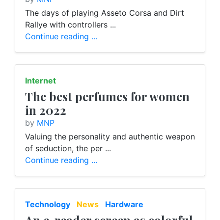
The days of playing Asseto Corsa and Dirt
Rallye with controllers ...
Continue reading ...
Internet
The best perfumes for women
in 2022
by
MNP
Valuing the personality and authentic weapon
of seduction, the per ...
Continue reading ...
Technology
News
Hardware