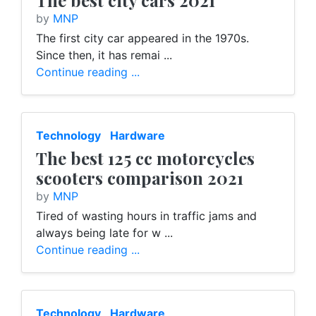
The best city cars 2021
by
MNP
The first city car appeared in the 1970s.
Since then, it has remai ...
Continue reading ...
Technology
Hardware
The best 125 cc motorcycles
scooters comparison 2021
by
MNP
Tired of wasting hours in traffic jams and
always being late for w ...
Continue reading ...
Technology
Hardware