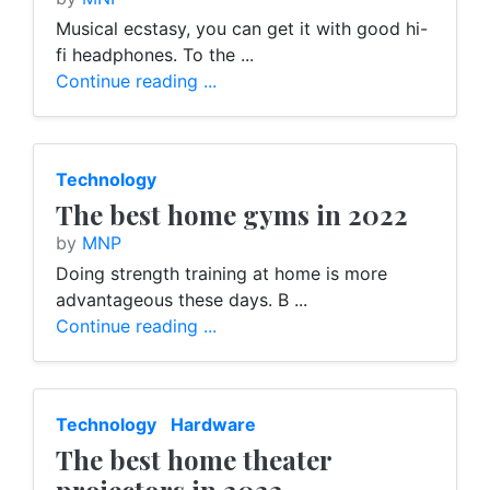
Musical ecstasy, you can get it with good hi-
fi headphones. To the ...
Continue reading ...
Technology
The best home gyms in 2022
by
MNP
Doing strength training at home is more
advantageous these days. B ...
Continue reading ...
Technology
Hardware
The best home theater