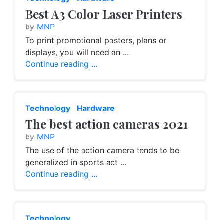
Best A3 Color Laser Printers
by
MNP
To print promotional posters, plans or
displays, you will need an ...
Continue reading ...
Technology
Hardware
The best action cameras 2021
by
MNP
The use of the action camera tends to be
generalized in sports act ...
Continue reading ...
Technology