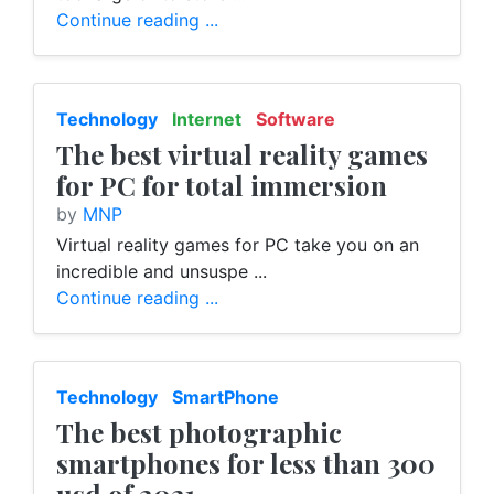
Continue reading ...
Technology
Internet
Software
The best virtual reality games
for PC for total immersion
by
MNP
Virtual reality games for PC take you on an
incredible and unsuspe ...
Continue reading ...
Technology
SmartPhone
The best photographic
smartphones for less than 300