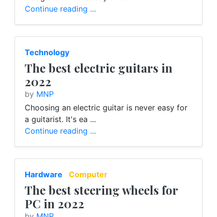
Continue reading ...
Technology
The best electric guitars in
2022
by
MNP
Choosing an electric guitar is never easy for
a guitarist. It's ea ...
Continue reading ...
Hardware
Computer
The best steering wheels for
PC in 2022
by
MNP