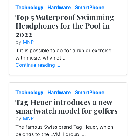
Technology
Hardware
SmartPhone
Top 5 Waterproof Swimming
Headphones for the Pool in
2022
by
MNP
If it is possible to go for a run or exercise
with music, why not ...
Continue reading ...
Technology
Hardware
SmartPhone
Tag Heuer introduces a new
smartwatch model for golfers
by
MNP
The famous Swiss brand Tag Heuer, which
belongs to the LVMH group, ...