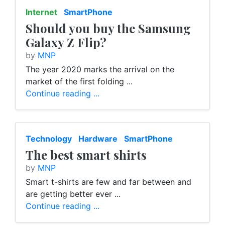
Internet
SmartPhone
Should you buy the Samsung
Galaxy Z Flip?
by
MNP
The year 2020 marks the arrival on the
market of the first folding ...
Continue reading ...
Technology
Hardware
SmartPhone
The best smart shirts
by
MNP
Smart t-shirts are few and far between and
are getting better ever ...
Continue reading ...