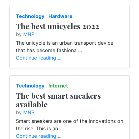
Technology
Hardware
The best unicycles 2022
by
MNP
The unicycle is an urban transport device
that has become fashiona ...
Continue reading ...
Technology
Internet
The best smart sneakers
available
by
MNP
Smart sneakers are one of the innovations on
the rise. This is an ...
Continue reading ...