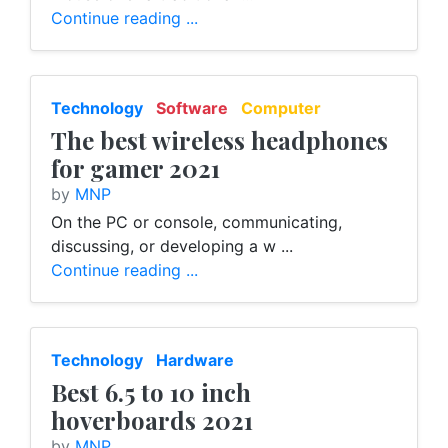
Continue reading ...
Technology
Software
Computer
The best wireless headphones
for gamer 2021
by
MNP
On the PC or console, communicating,
discussing, or developing a w ...
Continue reading ...
Technology
Hardware
Best 6.5 to 10 inch
hoverboards 2021
by
MNP