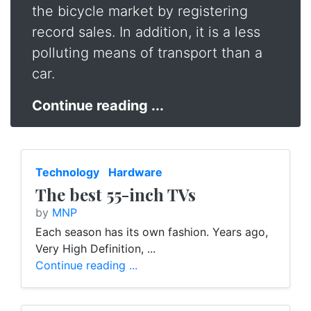
the bicycle market by registering
record sales. In addition, it is a less
polluting means of transport than a
car.
Continue reading ...
Technology
Hardware
The best 55-inch TVs
by
MNP
Each season has its own fashion. Years ago,
Very High Definition, ...
Continue reading ...