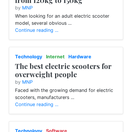
from 120kg to 150kg
by
MNP
When looking for an adult electric scooter
model, several obvious ...
Continue reading ...
Technology
Internet
Hardware
The best electric scooters for
overweight people
by
MNP
Faced with the growing demand for electric
scooters, manufacturers ...
Continue reading ...
Technology
Software