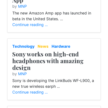
App
by
MNP
The new Amazon Amp app has launched in
beta in the United States. ...
Continue reading ...
Technology
News
Hardware
Sony works on high-end
headphones with amazing
design
by
MNP
Sony is developing the LinkBuds WF-L900, a
new true wireless earph ...
Continue reading ...