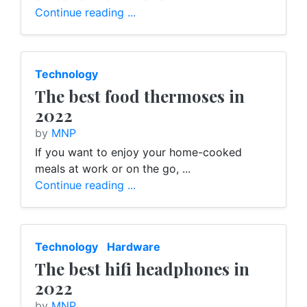
Continue reading ...
Technology
The best food thermoses in
2022
by
MNP
If you want to enjoy your home-cooked
meals at work or on the go, ...
Continue reading ...
Technology
Hardware
The best hifi headphones in
2022
by
MNP