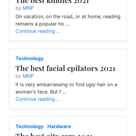
The best kindles 2021
by
MNP
On vacation, on the road, or at home, reading
remains a popular ho ...
Continue reading ...
Technology
The best facial epilators 2021
by
MNP
It is very embarrassing to find ugly hair on a
woman's face. But f ...
Continue reading ...
Technology
Hardware