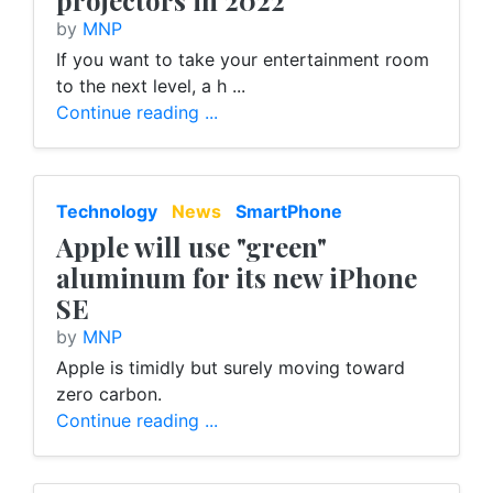
projectors in 2022
by
MNP
If you want to take your entertainment room
to the next level, a h ...
Continue reading ...
Technology
News
SmartPhone
Apple will use "green"
aluminum for its new iPhone
SE
by
MNP
Apple is timidly but surely moving toward
zero carbon.
Continue reading ...