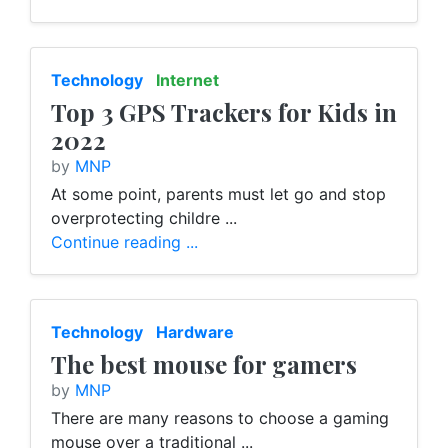
Technology
Internet
Top 3 GPS Trackers for Kids in
2022
by
MNP
At some point, parents must let go and stop
overprotecting childre ...
Continue reading ...
Technology
Hardware
The best mouse for gamers
by
MNP
There are many reasons to choose a gaming
mouse over a traditional ...