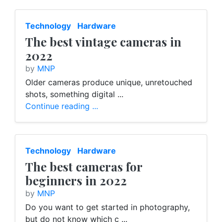
Technology
Hardware
The best vintage cameras in
2022
by
MNP
Older cameras produce unique, unretouched
shots, something digital ...
Continue reading ...
Technology
Hardware
The best cameras for
beginners in 2022
by
MNP
Do you want to get started in photography,
but do not know which c ...