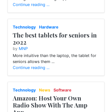
Continue reading ...
Technology
Hardware
The best tablets for seniors in
2022
by
MNP
More intuitive than the laptop, the tablet for
seniors allows them ...
Continue reading ...
Technology
News
Software
Amazon: Host Your Own
Radio Show With The Amp