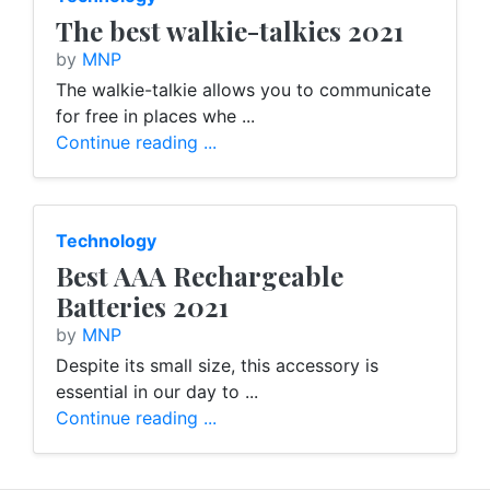
The best walkie-talkies 2021
by
MNP
The walkie-talkie allows you to communicate
for free in places whe ...
Continue reading ...
Technology
Best AAA Rechargeable
Batteries 2021
by
MNP
Despite its small size, this accessory is
essential in our day to ...
Continue reading ...