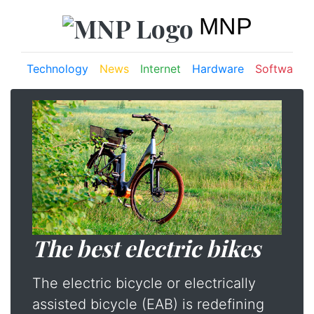
MNP
Technology
News
Internet
Hardware
Software
The best electric bikes
The electric bicycle or electrically
assisted bicycle (EAB) is redefining