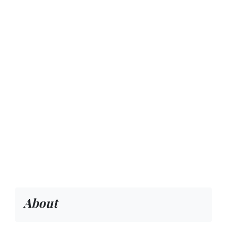
About