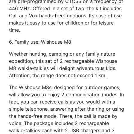
are pre-programmed by CTCSS on a frequency of
446 MHz. Offered in a set of two, the kit includes
Call and Vox hands-free functions. Its ease of use
makes it easy to use for children or for leisure
time.
6. Family use: Wishouse M8
Whether hunting, camping or any family nature
expedition, this set of 2 rechargeable Wishouse
M8 walkie-talkies will delight adventurous kids.
Attention, the range does not exceed 1 km.
The Wishouse M8s, designed for outdoor games,
will allow you to enjoy 2 communication modes. In
fact, you can receive calls as you would with a
simple telephone, answering after the ring or using
the hands-free mode. There, the call is made by
voice. The package includes 2 rechargeable
walkie-talkies each with 2 USB chargers and 3