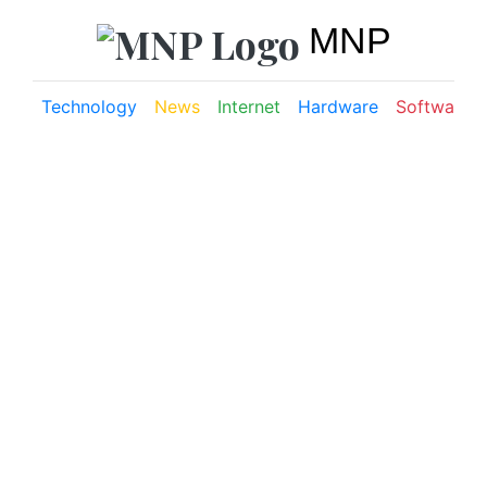
MNP
Technology
News
Internet
Hardware
Software