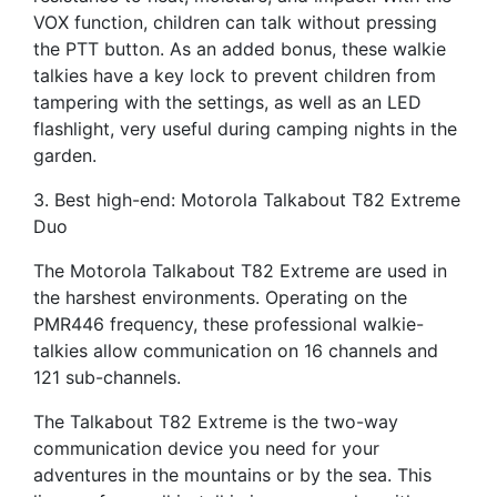
VOX function, children can talk without pressing
the PTT button. As an added bonus, these walkie
talkies have a key lock to prevent children from
tampering with the settings, as well as an LED
flashlight, very useful during camping nights in the
garden.
3. Best high-end: Motorola Talkabout T82 Extreme
Duo
The Motorola Talkabout T82 Extreme are used in
the harshest environments. Operating on the
PMR446 frequency, these professional walkie-
talkies allow communication on 16 channels and
121 sub-channels.
The Talkabout T82 Extreme is the two-way
communication device you need for your
adventures in the mountains or by the sea. This