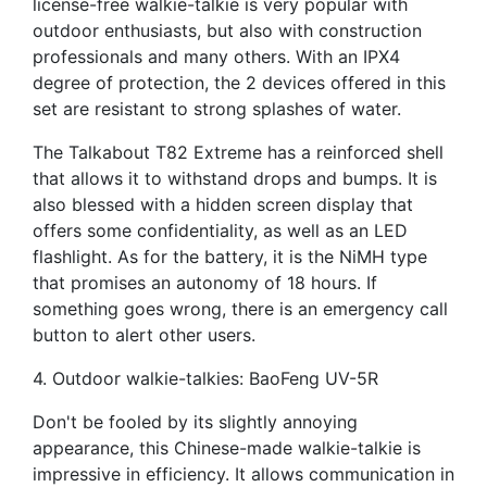
license-free walkie-talkie is very popular with
outdoor enthusiasts, but also with construction
professionals and many others. With an IPX4
degree of protection, the 2 devices offered in this
set are resistant to strong splashes of water.
The Talkabout T82 Extreme has a reinforced shell
that allows it to withstand drops and bumps. It is
also blessed with a hidden screen display that
offers some confidentiality, as well as an LED
flashlight. As for the battery, it is the NiMH type
that promises an autonomy of 18 hours. If
something goes wrong, there is an emergency call
button to alert other users.
4. Outdoor walkie-talkies: BaoFeng UV-5R
Don't be fooled by its slightly annoying
appearance, this Chinese-made walkie-talkie is
impressive in efficiency. It allows communication in