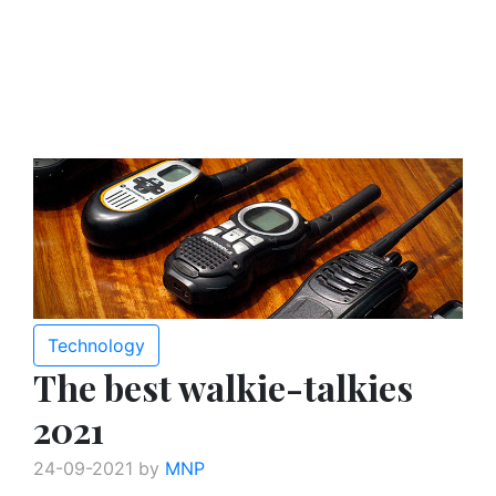
Technology
The best walkie-talkies
2021
24-09-2021 by
MNP