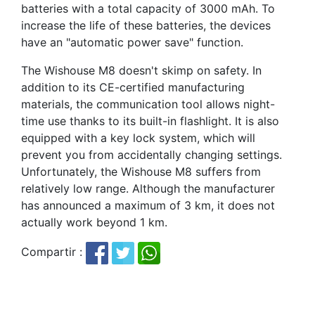
batteries with a total capacity of 3000 mAh. To
increase the life of these batteries, the devices
have an "automatic power save" function.
The Wishouse M8 doesn't skimp on safety. In
addition to its CE-certified manufacturing
materials, the communication tool allows night-
time use thanks to its built-in flashlight. It is also
equipped with a key lock system, which will
prevent you from accidentally changing settings.
Unfortunately, the Wishouse M8 suffers from
relatively low range. Although the manufacturer
has announced a maximum of 3 km, it does not
actually work beyond 1 km.
Compartir :