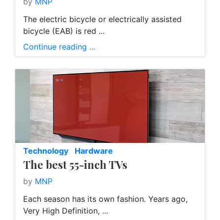
by
MNP
The electric bicycle or electrically assisted
bicycle (EAB) is red ...
Continue reading ...
Technology
Hardware
The best 55-inch TVs
by
MNP
Each season has its own fashion. Years ago,
Very High Definition, ...