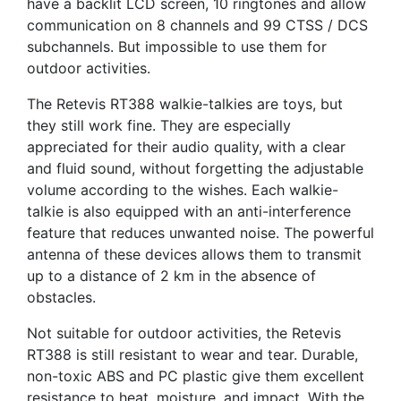
have a backlit LCD screen, 10 ringtones and allow
communication on 8 channels and 99 CTSS / DCS
subchannels. But impossible to use them for
outdoor activities.
The Retevis RT388 walkie-talkies are toys, but
they still work fine. They are especially
appreciated for their audio quality, with a clear
and fluid sound, without forgetting the adjustable
volume according to the wishes. Each walkie-
talkie is also equipped with an anti-interference
feature that reduces unwanted noise. The powerful
antenna of these devices allows them to transmit
up to a distance of 2 km in the absence of
obstacles.
Not suitable for outdoor activities, the Retevis
RT388 is still resistant to wear and tear. Durable,
non-toxic ABS and PC plastic give them excellent
resistance to heat, moisture, and impact. With the