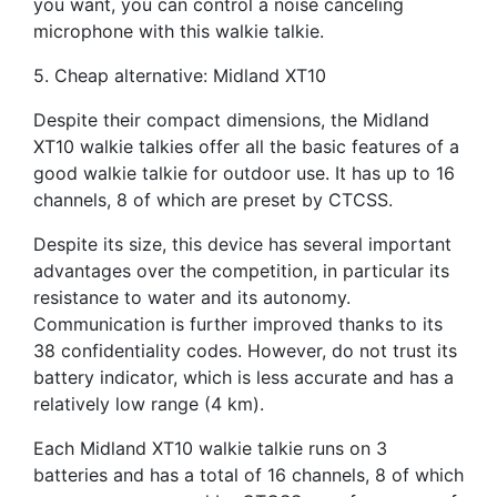
you want, you can control a noise canceling
microphone with this walkie talkie.
5. Cheap alternative: Midland XT10
Despite their compact dimensions, the Midland
XT10 walkie talkies offer all the basic features of a
good walkie talkie for outdoor use. It has up to 16
channels, 8 of which are preset by CTCSS.
Despite its size, this device has several important
advantages over the competition, in particular its
resistance to water and its autonomy.
Communication is further improved thanks to its
38 confidentiality codes. However, do not trust its
battery indicator, which is less accurate and has a
relatively low range (4 km).
Each Midland XT10 walkie talkie runs on 3
batteries and has a total of 16 channels, 8 of which