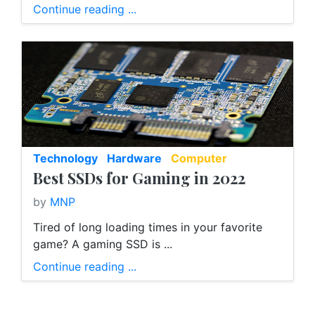
Continue reading ...
Technology
Hardware
Computer
Best SSDs for Gaming in 2022
by
MNP
Tired of long loading times in your favorite
game? A gaming SSD is ...
Continue reading ...