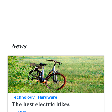
News
Technology
Hardware
The best electric bikes