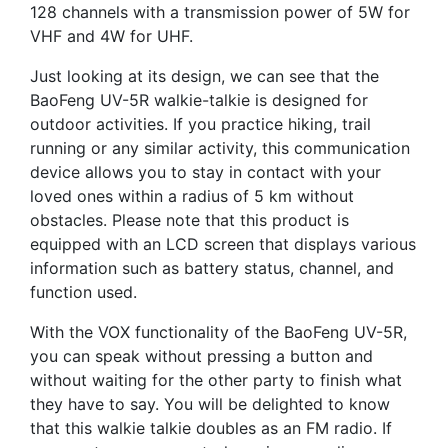
128 channels with a transmission power of 5W for
VHF and 4W for UHF.
Just looking at its design, we can see that the
BaoFeng UV-5R walkie-talkie is designed for
outdoor activities. If you practice hiking, trail
running or any similar activity, this communication
device allows you to stay in contact with your
loved ones within a radius of 5 km without
obstacles. Please note that this product is
equipped with an LCD screen that displays various
information such as battery status, channel, and
function used.
With the VOX functionality of the BaoFeng UV-5R,
you can speak without pressing a button and
without waiting for the other party to finish what
they have to say. You will be delighted to know
that this walkie talkie doubles as an FM radio. If