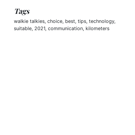
Tags
walkie talkies, choice, best, tips, technology,
suitable, 2021, communication, kilometers