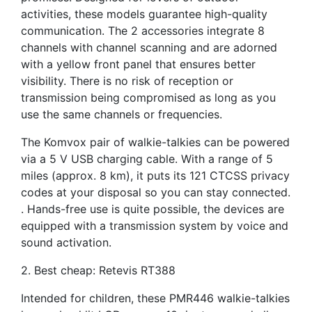
activities, these models guarantee high-quality
communication. The 2 accessories integrate 8
channels with channel scanning and are adorned
with a yellow front panel that ensures better
visibility. There is no risk of reception or
transmission being compromised as long as you
use the same channels or frequencies.
The Komvox pair of walkie-talkies can be powered
via a 5 V USB charging cable. With a range of 5
miles (approx. 8 km), it puts its 121 CTCSS privacy
codes at your disposal so you can stay connected.
. Hands-free use is quite possible, the devices are
equipped with a transmission system by voice and
sound activation.
2. Best cheap: Retevis RT388
Intended for children, these PMR446 walkie-talkies