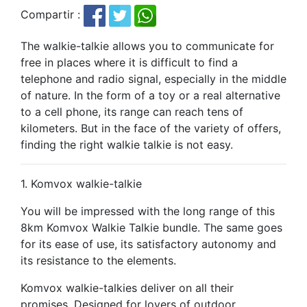
Compartir :
The walkie-talkie allows you to communicate for
free in places where it is difficult to find a
telephone and radio signal, especially in the middle
of nature. In the form of a toy or a real alternative
to a cell phone, its range can reach tens of
kilometers. But in the face of the variety of offers,
finding the right walkie talkie is not easy.
1. Komvox walkie-talkie
You will be impressed with the long range of this
8km Komvox Walkie Talkie bundle. The same goes
for its ease of use, its satisfactory autonomy and
its resistance to the elements.
Komvox walkie-talkies deliver on all their
promises. Designed for lovers of outdoor