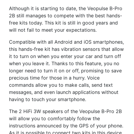
Although it is starting to date, the Veopulse B-Pro
2B still manages to compete with the best hands-
free kits today. This kit is still in good years and
will not fail to meet your expectations.
Compatible with all Android and iOS smartphones,
this hands-free kit has vibration sensors that allow
it to turn on when you enter your car and turn off
when you leave it. Thanks to this feature, you no
longer need to turn it on or off, promising to save
precious time for those in a hurry. Voice
commands allow you to make calls, send text
messages, and even launch applications without
having to touch your smartphone.
The 2 HiFi 3W speakers of the Veopulse B-Pro 2B
will allow you to comfortably follow the
instructions announced by the GPS of your phone.
As it is possible to connect two kits in this device,