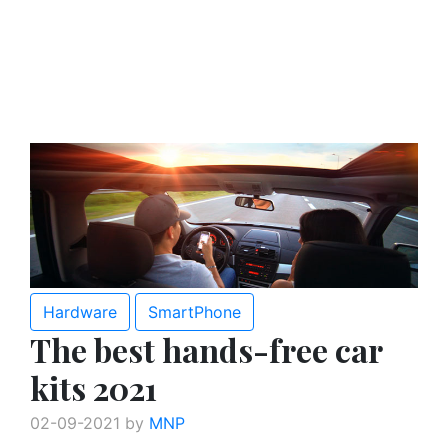
Hardware
SmartPhone
The best hands-free car
kits 2021
02-09-2021 by
MNP