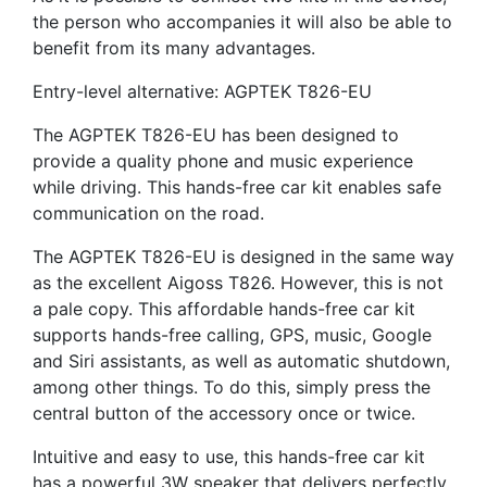
the person who accompanies it will also be able to
benefit from its many advantages.
Entry-level alternative: AGPTEK T826-EU
The AGPTEK T826-EU has been designed to
provide a quality phone and music experience
while driving. This hands-free car kit enables safe
communication on the road.
The AGPTEK T826-EU is designed in the same way
as the excellent Aigoss T826. However, this is not
a pale copy. This affordable hands-free car kit
supports hands-free calling, GPS, music, Google
and Siri assistants, as well as automatic shutdown,
among other things. To do this, simply press the
central button of the accessory once or twice.
Intuitive and easy to use, this hands-free car kit
has a powerful 3W speaker that delivers perfectly