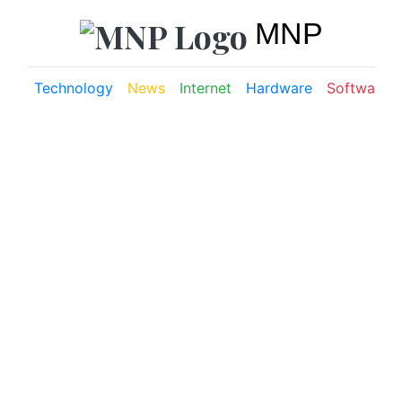
MNP
Technology
News
Internet
Hardware
Software