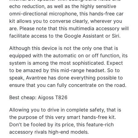
echo reduction, as well as the highly sensitive
omni-directional microphone, this hands-free car
kit allows you to converse clearly, wherever you
are. Please note that this multimedia accessory will
facilitate access to the Google Assistant or Siri.
Although this device is not the only one that is
equipped with the automatic on or off function, its
system is among the most sophisticated. Expect
to be amazed by this mid-range headset. So to
speak, Avantree has done everything possible to
ensure that you can fully concentrate on the road.
Best cheap: Aigoss T826
Allowing you to drive in complete safety, that is
the purpose of this very smart hands-free kit.
Don't be fooled by its price, this feature-rich
accessory rivals high-end models.