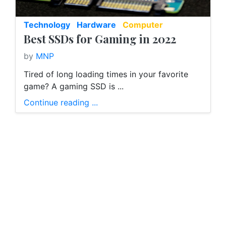
Technology
Hardware
Computer
Best SSDs for Gaming in 2022
by
MNP
Tired of long loading times in your favorite
game? A gaming SSD is ...
Continue reading ...