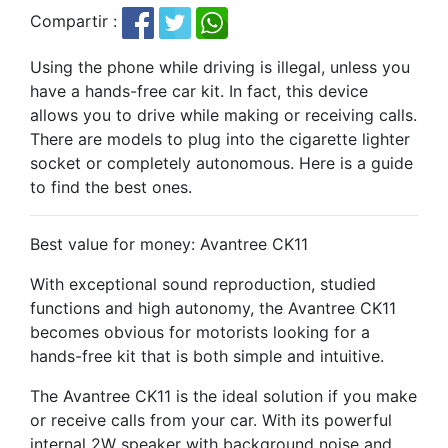
Compartir :
Using the phone while driving is illegal, unless you
have a hands-free car kit. In fact, this device
allows you to drive while making or receiving calls.
There are models to plug into the cigarette lighter
socket or completely autonomous. Here is a guide
to find the best ones.
Best value for money: Avantree CK11
With exceptional sound reproduction, studied
functions and high autonomy, the Avantree CK11
becomes obvious for motorists looking for a
hands-free kit that is both simple and intuitive.
The Avantree CK11 is the ideal solution if you make
or receive calls from your car. With its powerful
internal 2W speaker with background noise and