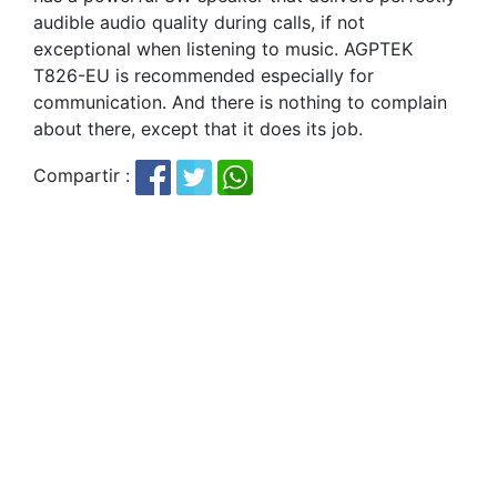
audible audio quality during calls, if not
exceptional when listening to music. AGPTEK
T826-EU is recommended especially for
communication. And there is nothing to complain
about there, except that it does its job.
Compartir :