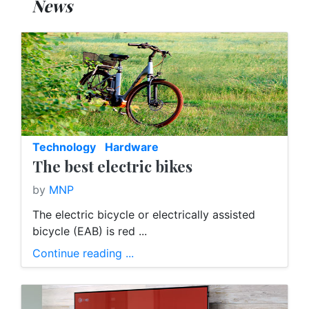
News
Technology
Hardware
The best electric bikes
by
MNP
The electric bicycle or electrically assisted
bicycle (EAB) is red ...
Continue reading ...