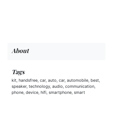
About
Tags
kit, handsfree, car, auto, car, automobile, best,
speaker, technology, audio, communication,
phone, device, hifi, smartphone, smart