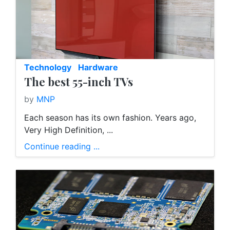
Technology
Hardware
The best 55-inch TVs
by
MNP
Each season has its own fashion. Years ago,
Very High Definition, ...
Continue reading ...