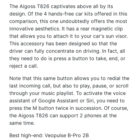
The Aigoss T826 captivates above all by its
design. Of the 4 hands-free car kits offered in this
comparison, this one undoubtedly offers the most
innovative aesthetics. It has a rear magnetic clip
that allows you to attach it to your car's sun visor.
This accessory has been designed so that the
driver can fully concentrate on driving. In fact, all
they need to do is press a button to take, end, or
reject a call.
Note that this same button allows you to redial the
last incoming call, but also to play, pause, or scroll
through your music playlist. To activate the voice
assistant of Google Assistant or Siri, you need to
press the M button twice in succession. Of course,
the Aigoss T826 can support 2 phones at the
same time.
Best high-end: Veopulse B-Pro 2B