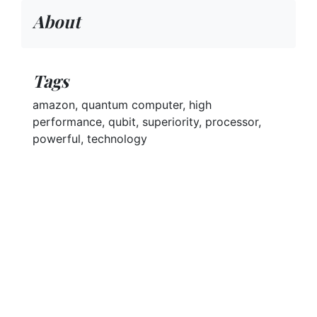
About
Tags
amazon, quantum computer, high
performance, qubit, superiority, processor,
powerful, technology