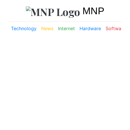
MNP
Technology
News
Internet
Hardware
Software