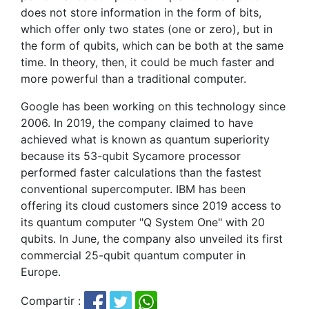
does not store information in the form of bits,
which offer only two states (one or zero), but in
the form of qubits, which can be both at the same
time. In theory, then, it could be much faster and
more powerful than a traditional computer.
Google has been working on this technology since
2006. In 2019, the company claimed to have
achieved what is known as quantum superiority
because its 53-qubit Sycamore processor
performed faster calculations than the fastest
conventional supercomputer. IBM has been
offering its cloud customers since 2019 access to
its quantum computer "Q System One" with 20
qubits. In June, the company also unveiled its first
commercial 25-qubit quantum computer in
Europe.
Compartir :