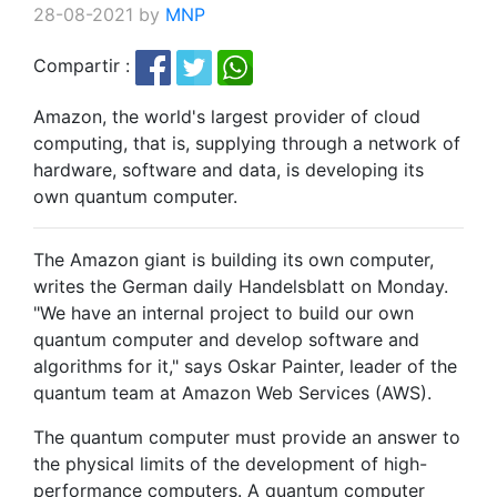
28-08-2021 by
MNP
Compartir :
Amazon, the world's largest provider of cloud
computing, that is, supplying through a network of
hardware, software and data, is developing its
own quantum computer.
The Amazon giant is building its own computer,
writes the German daily Handelsblatt on Monday.
"We have an internal project to build our own
quantum computer and develop software and
algorithms for it," says Oskar Painter, leader of the
quantum team at Amazon Web Services (AWS).
The quantum computer must provide an answer to
the physical limits of the development of high-
performance computers. A quantum computer