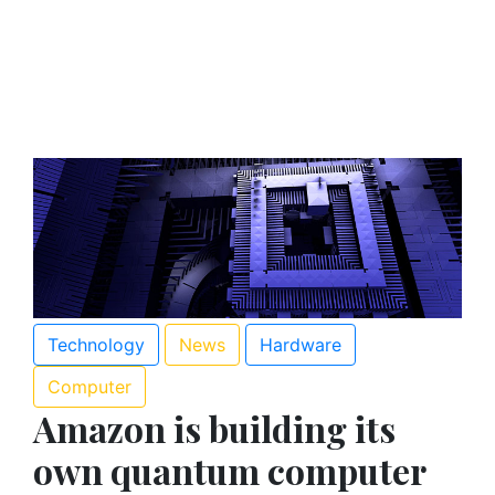
Technology
News
Hardware
Computer
Amazon is building its
own quantum computer