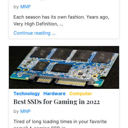
by
MNP
Each season has its own fashion. Years ago,
Very High Definition, ...
Continue reading ...
Technology
Hardware
Computer
Best SSDs for Gaming in 2022
by
MNP
Tired of long loading times in your favorite