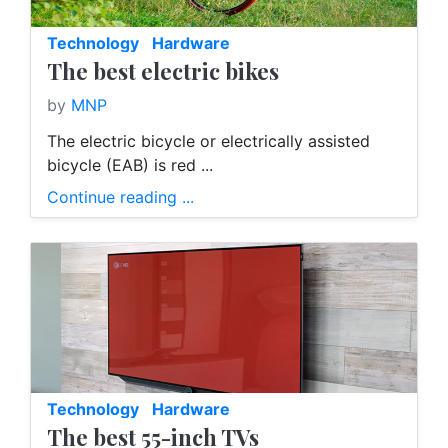
Technology
Hardware
The best electric bikes
by
MNP
The electric bicycle or electrically assisted
bicycle (EAB) is red ...
Continue reading ...
Technology
Hardware
The best 55-inch TVs