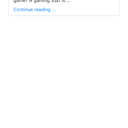
game? A gaming SSD is ...
Continue reading ...